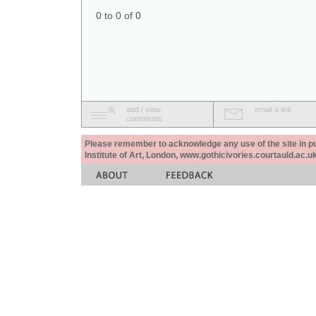
0 to 0 of 0
add / view
email a link
comments
Please remember to acknowledge any use of the site in pub
Institute of Art, London, www.gothicivories.courtauld.ac.uk