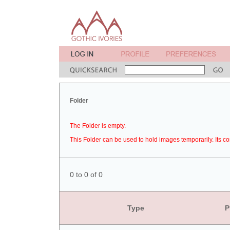
Folder
The Folder is empty.
This Folder can be used to hold images temporarily. Its co
0 to 0 of 0
Type
P