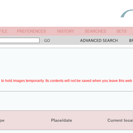
to hold images temporarily. Its contents will not be saved when you leave this web 
pe
Place/date
Current loca