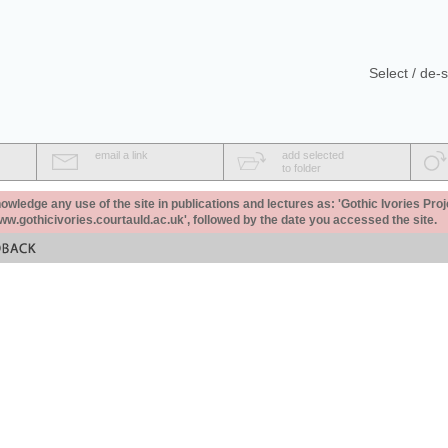
Select / de-s
email a link
add selected
to folder
ledge any use of the site in publications and lectures as: 'Gothic Ivories Proj
www.gothicivories.courtauld.ac.uk', followed by the date you accessed the site.