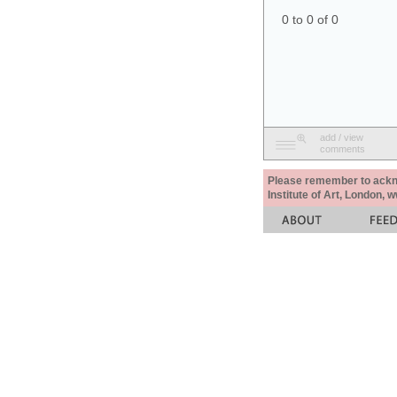
0 to 0 of 0
add / view
comments
Please remember to acknow
Institute of Art, London, 