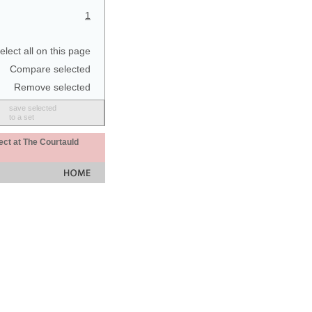
1
elect all on this page
Compare selected
Remove selected
save selected
to a set
ect at The Courtauld