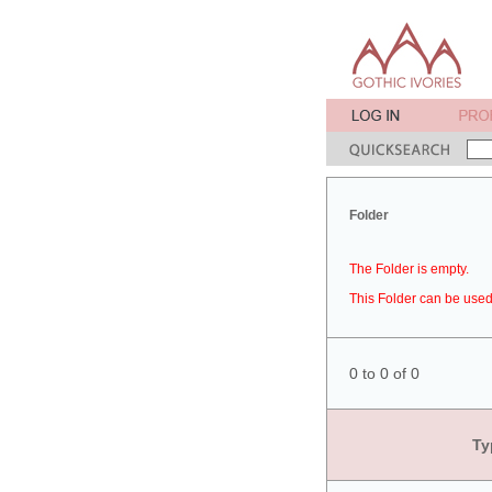
Folder
The Folder is empty.
This Folder can be used 
0 to 0 of 0
Ty