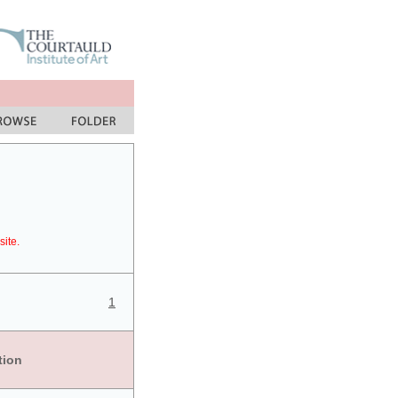
site.
1
tion