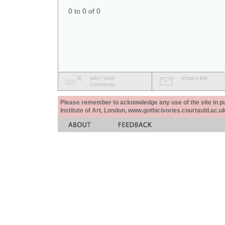
0 to 0 of 0
add / view
email a link
comments
Please remember to acknowledge any use of the site in pub
Institute of Art, London, www.gothicivories.courtauld.ac.uk