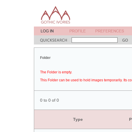
Folder
The Folder is empty.
This Folder can be used to hold images temporarily. Its co
0 to 0 of 0
Type
P