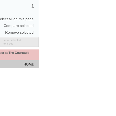
1
elect all on this page
Compare selected
Remove selected
save selected
to a set
ect at The Courtauld