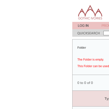
Folder
The Folder is empty.
This Folder can be used 
0 to 0 of 0
Ty