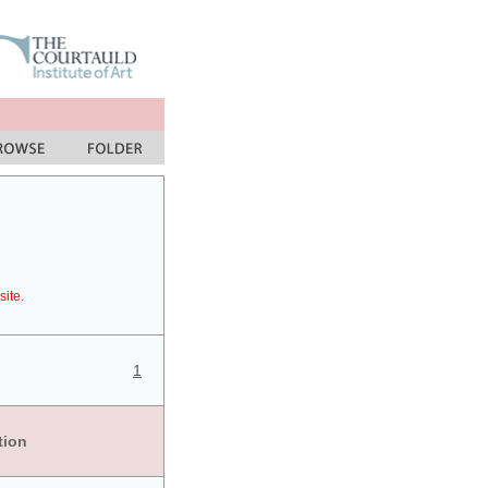
site.
1
tion