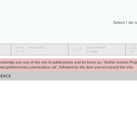
Select / de-s
email a link
add selected
to folder
ledge any use of the site in publications and lectures as: 'Gothic Ivories Proj
www.gothicivories.courtauld.ac.uk', followed by the date you accessed the site.