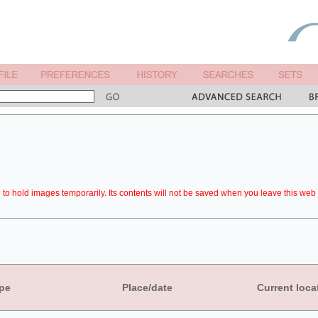
to hold images temporarily. Its contents will not be saved when you leave this web 
pe
Place/date
Current loca