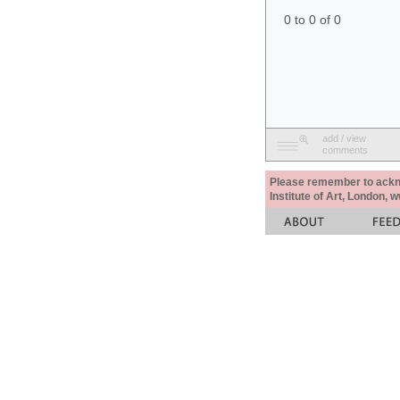
0 to 0 of 0
add / view
comments
Please remember to acknow
Institute of Art, London, 