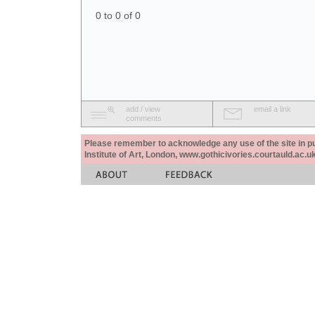
0 to 0 of 0
add / view
email a link
comments
Please remember to acknowledge any use of the site in pub
Institute of Art, London, www.gothicivories.courtauld.ac.uk