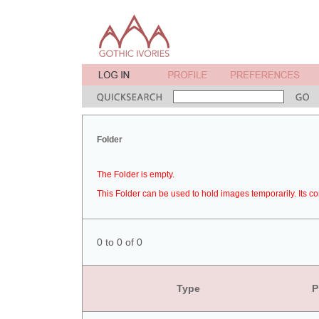
Folder
The Folder is empty.
This Folder can be used to hold images temporarily. Its co
0 to 0 of 0
Type
P