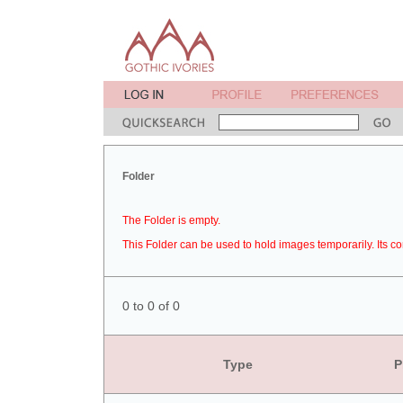
Folder
The Folder is empty.
This Folder can be used to hold images temporarily. Its co
0 to 0 of 0
Type
P