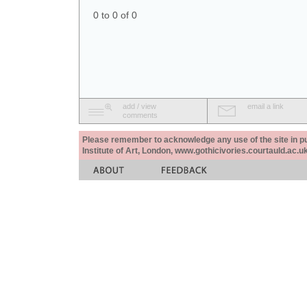
0 to 0 of 0
add / view
email a link
comments
Please remember to acknowledge any use of the site in pub
Institute of Art, London, www.gothicivories.courtauld.ac.uk