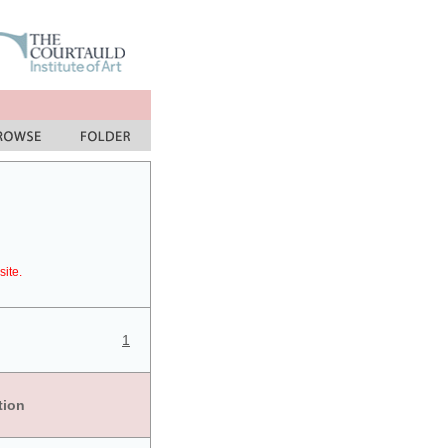
site.
1
tion