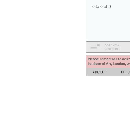
0 to 0 of 0
add / view
comments
Please remember to acknow
Institute of Art, London, 