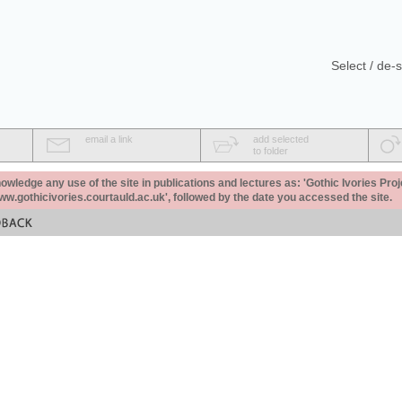
Select / de-s
email a link
add selected
to folder
ledge any use of the site in publications and lectures as: 'Gothic Ivories Proj
www.gothicivories.courtauld.ac.uk', followed by the date you accessed the site.