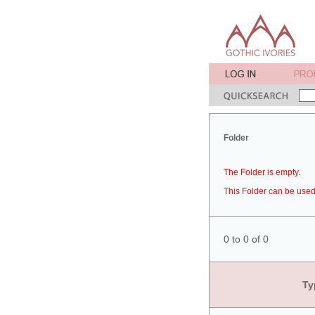
Folder
The Folder is empty.
This Folder can be used 
0 to 0 of 0
Ty