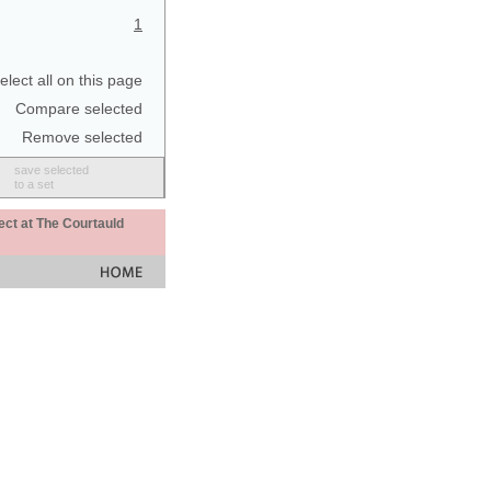
1
elect all on this page
Compare selected
Remove selected
save selected
to a set
ect at The Courtauld