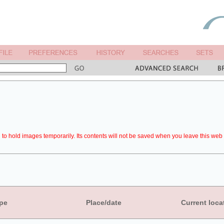
to hold images temporarily. Its contents will not be saved when you leave this web 
pe
Place/date
Current loca