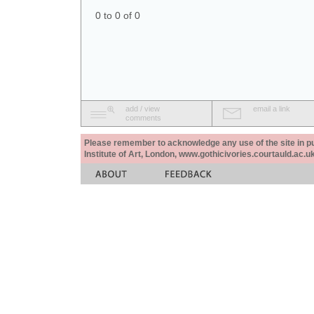
0 to 0 of 0
add / view
email a link
comments
Please remember to acknowledge any use of the site in pub
Institute of Art, London, www.gothicivories.courtauld.ac.uk