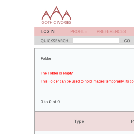
Folder
The Folder is empty.
This Folder can be used to hold images temporarily. Its co
0 to 0 of 0
Type
P