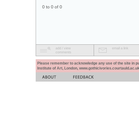
0 to 0 of 0
add / view
email a link
comments
Please remember to acknowledge any use of the site in pub
Institute of Art, London, www.gothicivories.courtauld.ac.uk