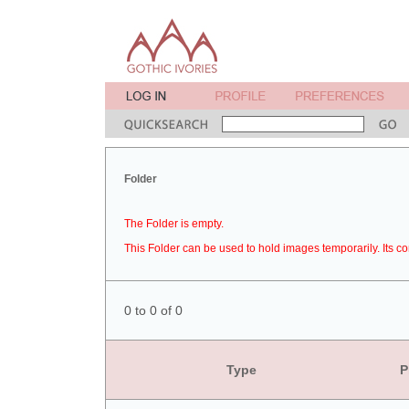
Folder
The Folder is empty.
This Folder can be used to hold images temporarily. Its co
0 to 0 of 0
Type
P