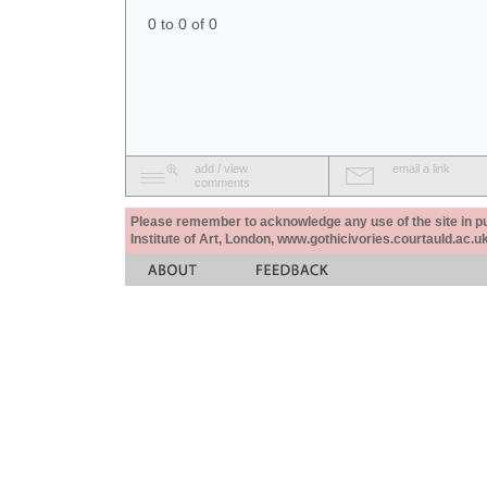
0 to 0 of 0
add / view
email a link
comments
Please remember to acknowledge any use of the site in pub
Institute of Art, London, www.gothicivories.courtauld.ac.uk