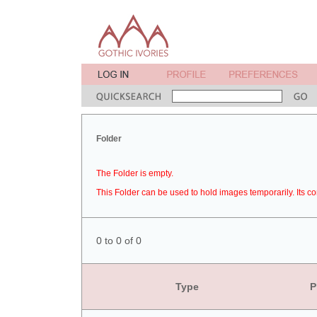
Folder
The Folder is empty.
This Folder can be used to hold images temporarily. Its co
0 to 0 of 0
Type
P