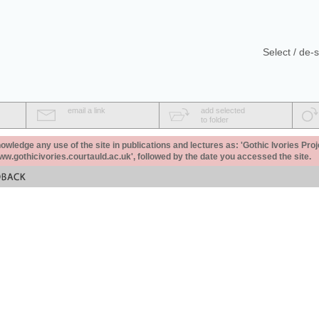
Select / de-s
email a link
add selected
to folder
ledge any use of the site in publications and lectures as: 'Gothic Ivories Proj
www.gothicivories.courtauld.ac.uk', followed by the date you accessed the site.