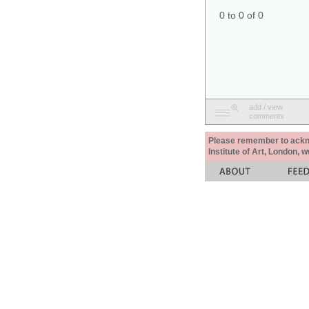
0 to 0 of 0
add / view
comments
Please remember to acknow
Institute of Art, London, 