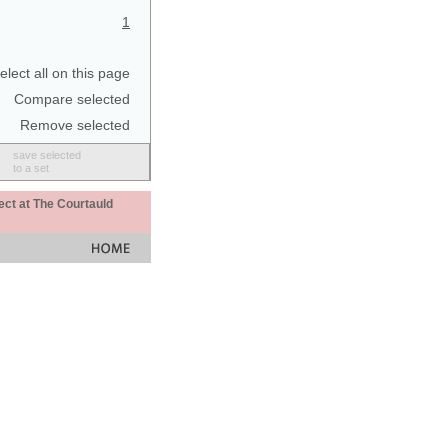
1
elect all on this page
Compare selected
Remove selected
save selected
to a set
ect at The Courtauld