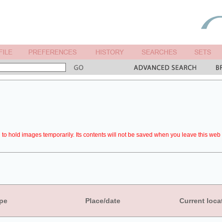
to hold images temporarily. Its contents will not be saved when you leave this web 
pe
Place/date
Current loca