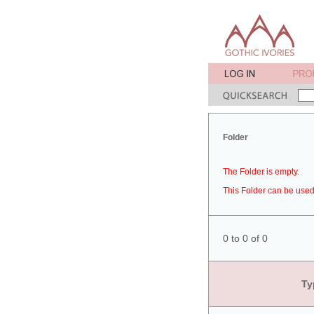
Folder
The Folder is empty.
This Folder can be used 
0 to 0 of 0
Ty