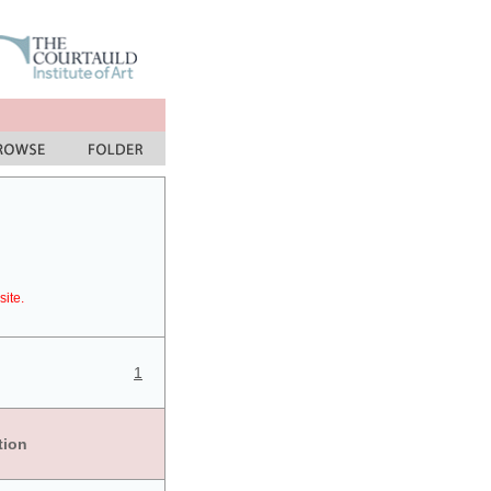
site.
1
tion