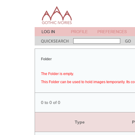
Folder
The Folder is empty.
This Folder can be used to hold images temporarily. Its co
0 to 0 of 0
Type
P