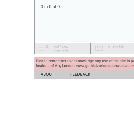
0 to 0 of 0
add / view
email a link
comments
Please remember to acknowledge any use of the site in pub
Institute of Art, London, www.gothicivories.courtauld.ac.uk