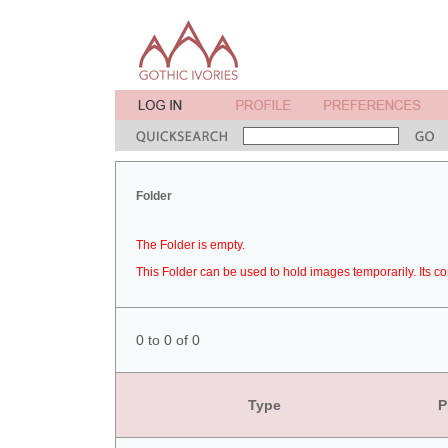
Folder
The Folder is empty.
This Folder can be used to hold images temporarily. Its co
0 to 0 of 0
Type
P