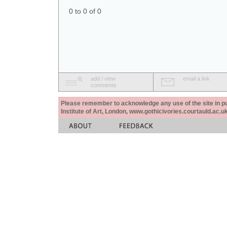
0 to 0 of 0
add / view
email a link
comments
Please remember to acknowledge any use of the site in pub
Institute of Art, London, www.gothicivories.courtauld.ac.uk