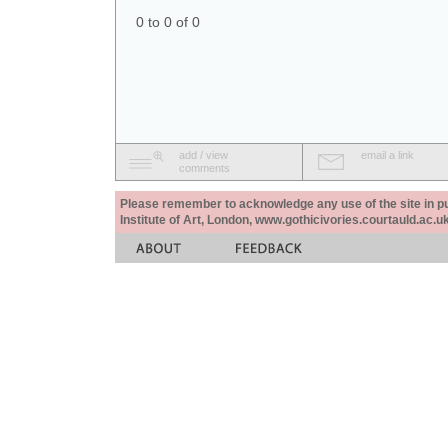
0 to 0 of 0
add / view
email a link
comments
Please remember to acknowledge any use of the site in pub
Institute of Art, London, www.gothicivories.courtauld.ac.uk