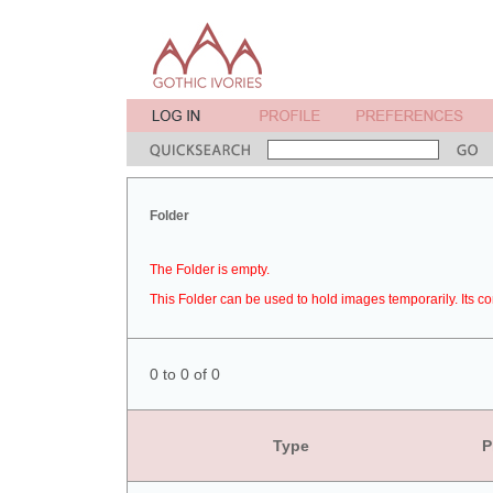
Folder
The Folder is empty.
This Folder can be used to hold images temporarily. Its co
0 to 0 of 0
Type
P