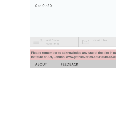
0 to 0 of 0
add / view
email a link
comments
Please remember to acknowledge any use of the site in pub
Institute of Art, London, www.gothicivories.courtauld.ac.uk