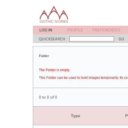
Folder
The Folder is empty.
This Folder can be used to hold images temporarily. Its co
0 to 0 of 0
Type
P