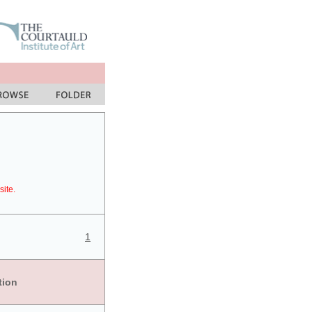
site.
1
tion