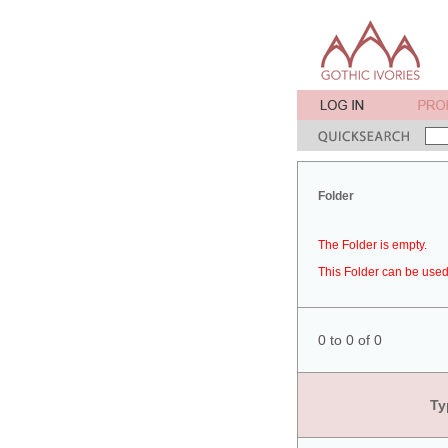
Folder
The Folder is empty.
This Folder can be used 
0 to 0 of 0
Ty