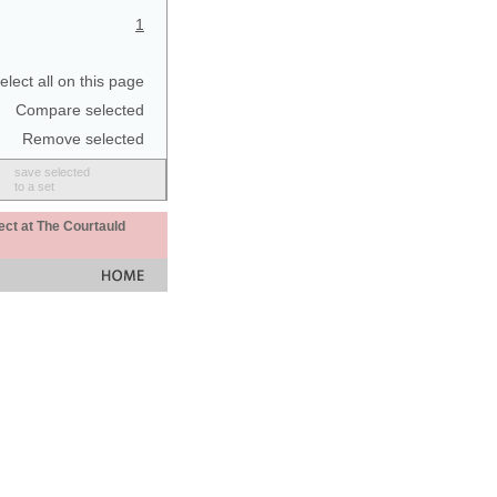
1
elect all on this page
Compare selected
Remove selected
save selected
to a set
ect at The Courtauld