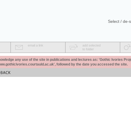
Select / de-s
email a link
add selected
to folder
ledge any use of the site in publications and lectures as: 'Gothic Ivories Proj
www.gothicivories.courtauld.ac.uk', followed by the date you accessed the site.