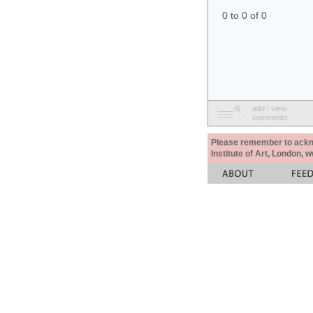
0 to 0 of 0
add / view
comments
Please remember to acknow
Institute of Art, London, 