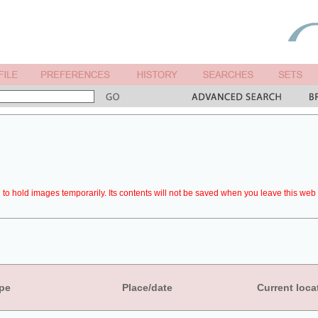
to hold images temporarily. Its contents will not be saved when you leave this web 
pe
Place/date
Current loca