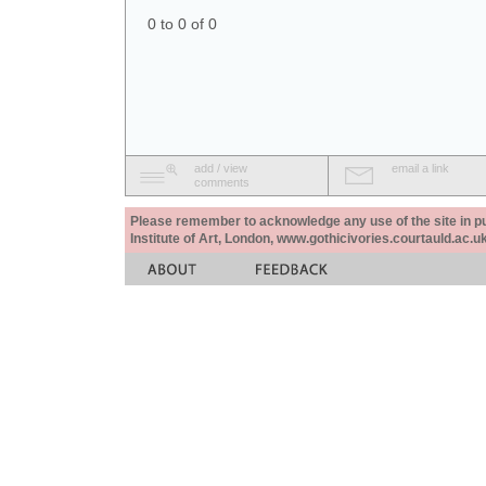
0 to 0 of 0
add / view
email a link
comments
Please remember to acknowledge any use of the site in pub
Institute of Art, London, www.gothicivories.courtauld.ac.uk