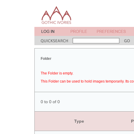
Folder
The Folder is empty.
This Folder can be used to hold images temporarily. Its co
0 to 0 of 0
Type
P