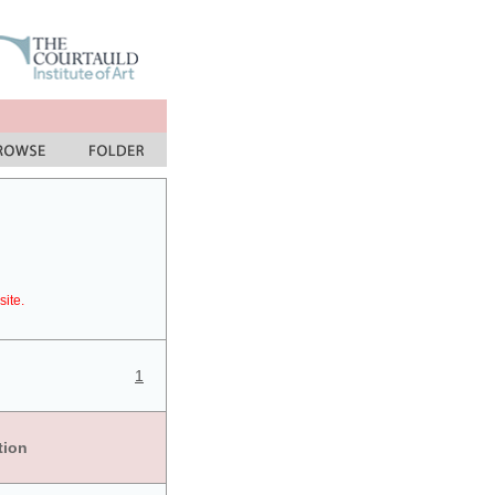
site.
1
tion