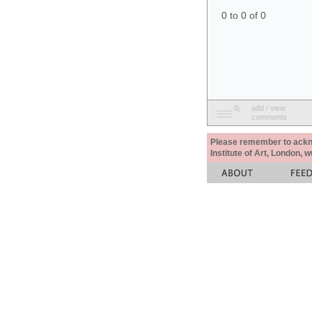
0 to 0 of 0
add / view
comments
Please remember to acknow
Institute of Art, London, 