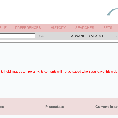
to hold images temporarily. Its contents will not be saved when you leave this web 
pe
Place/date
Current loca