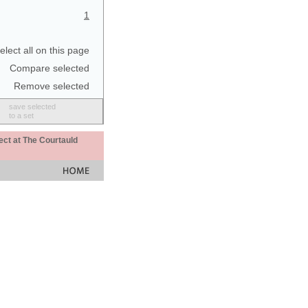
1
elect all on this page
Compare selected
Remove selected
save selected
to a set
ect at The Courtauld