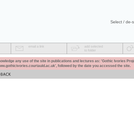
Select / de-s
email a link
add selected
to folder
ledge any use of the site in publications and lectures as: 'Gothic Ivories Proj
www.gothicivories.courtauld.ac.uk', followed by the date you accessed the site.