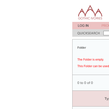
Folder
The Folder is empty.
This Folder can be used 
0 to 0 of 0
Ty