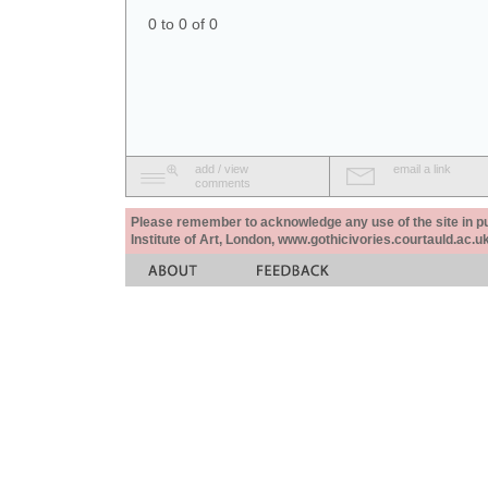
0 to 0 of 0
add / view
email a link
comments
Please remember to acknowledge any use of the site in pub
Institute of Art, London, www.gothicivories.courtauld.ac.uk