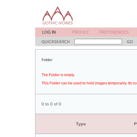
Folder
The Folder is empty.
This Folder can be used to hold images temporarily. Its co
0 to 0 of 0
Type
P