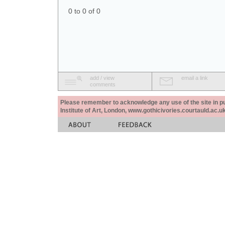
0 to 0 of 0
add / view
email a link
comments
Please remember to acknowledge any use of the site in pub
Institute of Art, London, www.gothicivories.courtauld.ac.uk