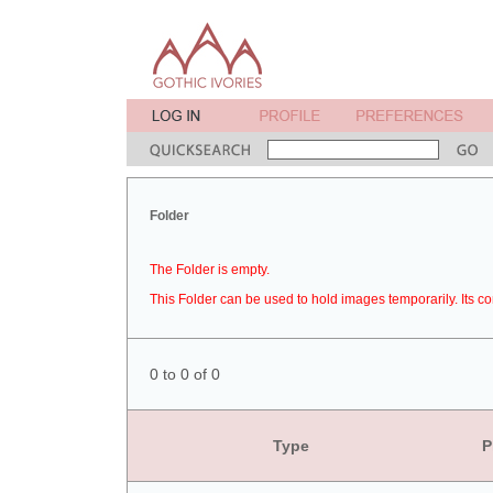
Folder
The Folder is empty.
This Folder can be used to hold images temporarily. Its co
0 to 0 of 0
Type
P