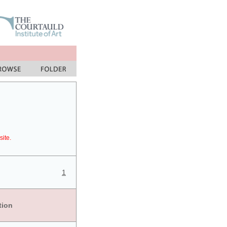
site.
1
tion