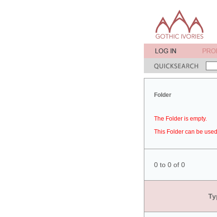
Folder
The Folder is empty.
This Folder can be used 
0 to 0 of 0
Ty