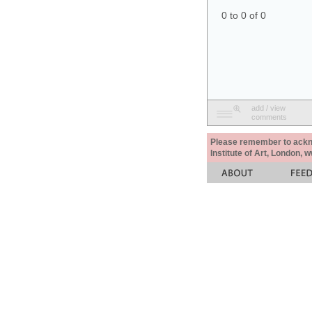
0 to 0 of 0
add / view
comments
Please remember to acknow
Institute of Art, London, 