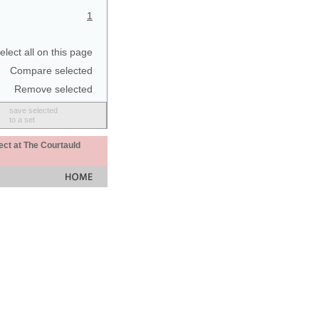
1
elect all on this page
Compare selected
Remove selected
save selected
to a set
ect at The Courtauld