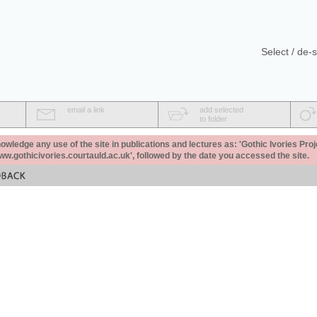
Select / de-s
email a link
add selected
to folder
ledge any use of the site in publications and lectures as: 'Gothic Ivories Proj
www.gothicivories.courtauld.ac.uk', followed by the date you accessed the site.