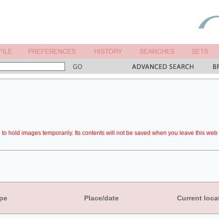
to hold images temporarily. Its contents will not be saved when you leave this web 
pe
Place/date
Current loca