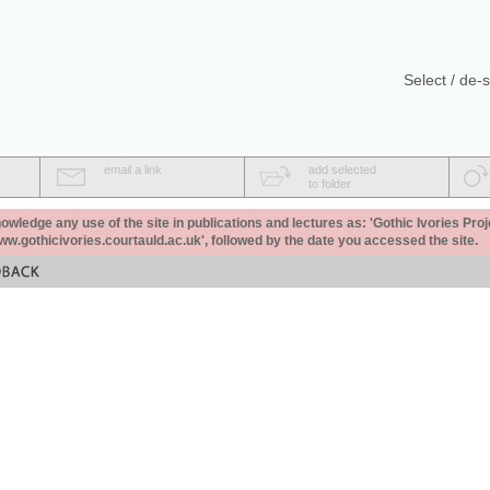
Select / de-s
email a link
add selected
to folder
ledge any use of the site in publications and lectures as: 'Gothic Ivories Proj
www.gothicivories.courtauld.ac.uk', followed by the date you accessed the site.