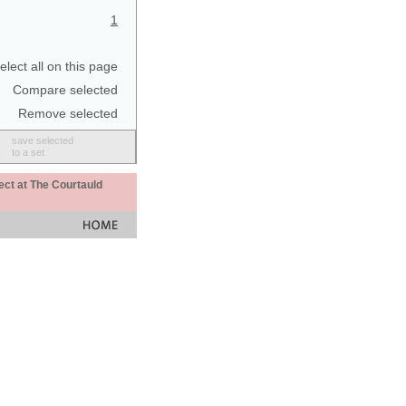
1
elect all on this page
Compare selected
Remove selected
save selected
to a set
ect at The Courtauld