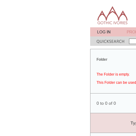
Folder
The Folder is empty.
This Folder can be used 
0 to 0 of 0
Ty