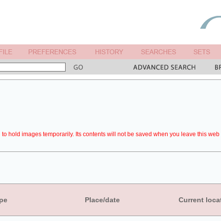
to hold images temporarily. Its contents will not be saved when you leave this web 
pe
Place/date
Current loca