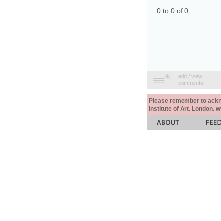
0 to 0 of 0
add / view
comments
Please remember to acknow
Institute of Art, London, 