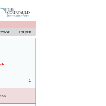
site.
1
tion