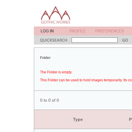
Folder
The Folder is empty.
This Folder can be used to hold images temporarily. Its co
0 to 0 of 0
Type
P