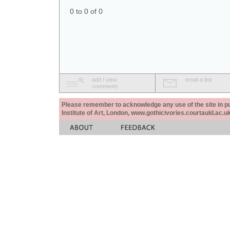
0 to 0 of 0
add / view
email a link
comments
Please remember to acknowledge any use of the site in pub
Institute of Art, London, www.gothicivories.courtauld.ac.uk