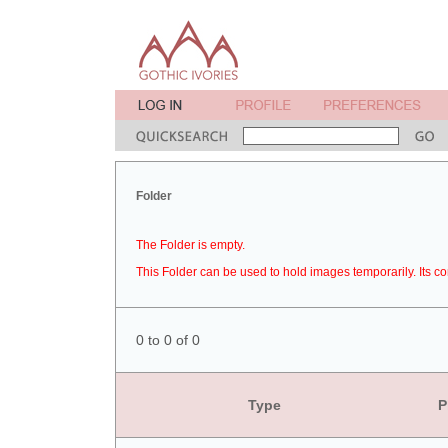
Folder
The Folder is empty.
This Folder can be used to hold images temporarily. Its co
0 to 0 of 0
Type
P