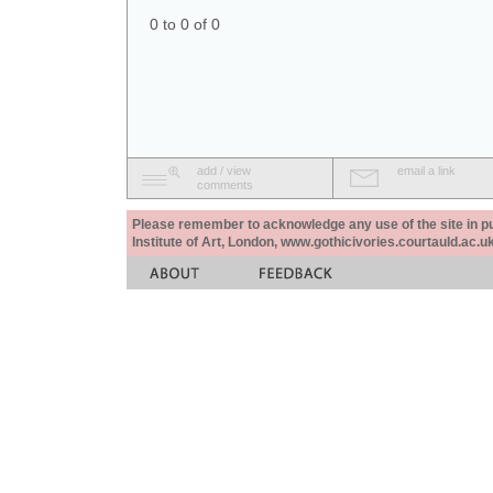
0 to 0 of 0
add / view
email a link
comments
Please remember to acknowledge any use of the site in pub
Institute of Art, London, www.gothicivories.courtauld.ac.uk