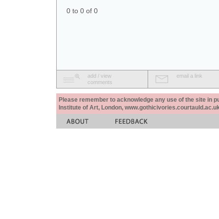
0 to 0 of 0
add / view
email a link
comments
Please remember to acknowledge any use of the site in pub
Institute of Art, London, www.gothicivories.courtauld.ac.uk