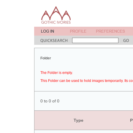
Folder
The Folder is empty.
This Folder can be used to hold images temporarily. Its co
0 to 0 of 0
Type
P