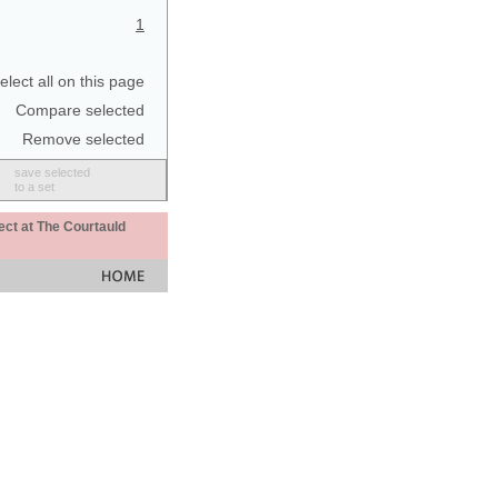
1
elect all on this page
Compare selected
Remove selected
save selected
to a set
ect at The Courtauld