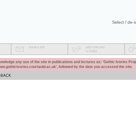
Select / de-s
email a link
add selected
to folder
ledge any use of the site in publications and lectures as: 'Gothic Ivories Proj
www.gothicivories.courtauld.ac.uk', followed by the date you accessed the site.