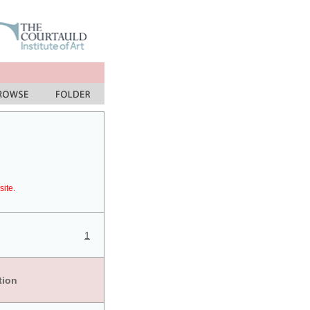
site.
1
tion