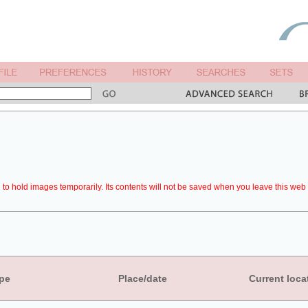
to hold images temporarily. Its contents will not be saved when you leave this web 
pe
Place/date
Current loca