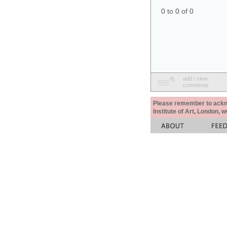
0 to 0 of 0
add / view
comments
Please remember to acknow
Institute of Art, London, 