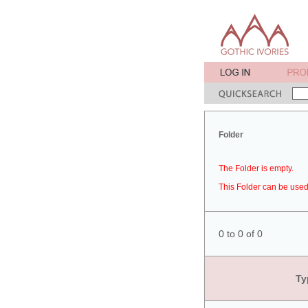
Folder
The Folder is empty.
This Folder can be used 
0 to 0 of 0
Ty