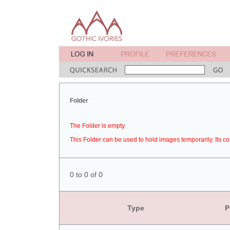
Folder
The Folder is empty.
This Folder can be used to hold images temporarily. Its co
0 to 0 of 0
Type
P