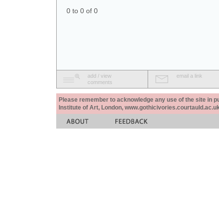
0 to 0 of 0
add / view
email a link
comments
Please remember to acknowledge any use of the site in pub
Institute of Art, London, www.gothicivories.courtauld.ac.uk