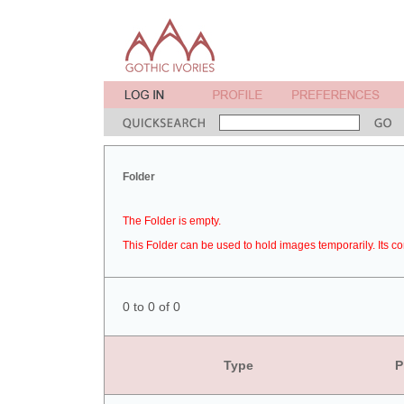
Folder
The Folder is empty.
This Folder can be used to hold images temporarily. Its co
0 to 0 of 0
Type
P