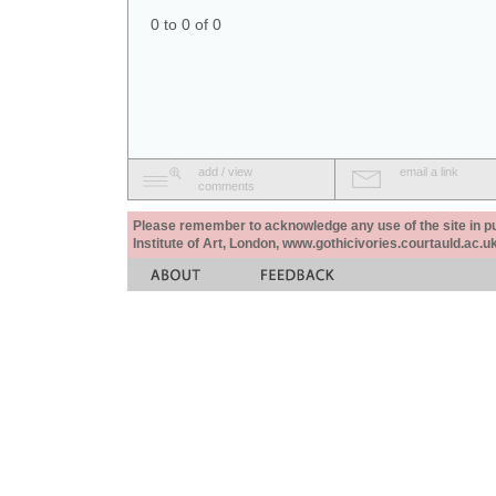
0 to 0 of 0
add / view
email a link
comments
Please remember to acknowledge any use of the site in pub
Institute of Art, London, www.gothicivories.courtauld.ac.uk