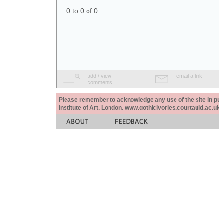
0 to 0 of 0
add / view
email a link
comments
Please remember to acknowledge any use of the site in pub
Institute of Art, London, www.gothicivories.courtauld.ac.uk