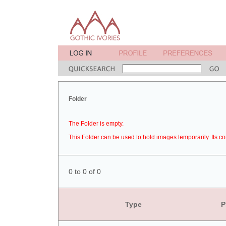
Folder
The Folder is empty.
This Folder can be used to hold images temporarily. Its co
0 to 0 of 0
Type
P