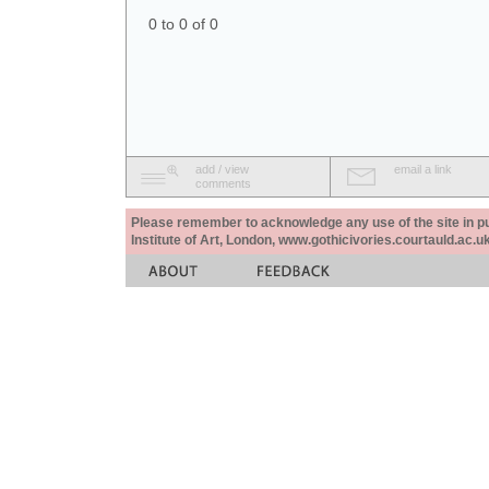
0 to 0 of 0
add / view
email a link
comments
Please remember to acknowledge any use of the site in pub
Institute of Art, London, www.gothicivories.courtauld.ac.uk