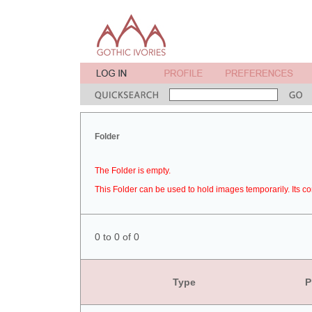
Folder
The Folder is empty.
This Folder can be used to hold images temporarily. Its co
0 to 0 of 0
Type
P