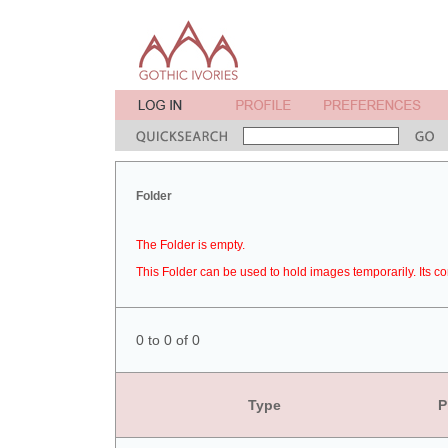
Folder
The Folder is empty.
This Folder can be used to hold images temporarily. Its co
0 to 0 of 0
Type
P