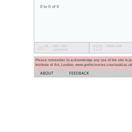
0 to 0 of 0
add / view
email a link
comments
Please remember to acknowledge any use of the site in pub
Institute of Art, London, www.gothicivories.courtauld.ac.uk