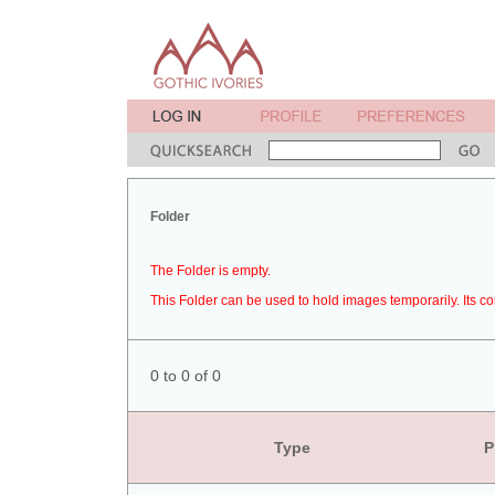
Folder
The Folder is empty.
This Folder can be used to hold images temporarily. Its co
0 to 0 of 0
Type
P