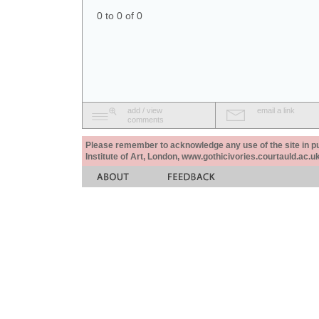
0 to 0 of 0
add / view
email a link
comments
Please remember to acknowledge any use of the site in pub
Institute of Art, London, www.gothicivories.courtauld.ac.uk