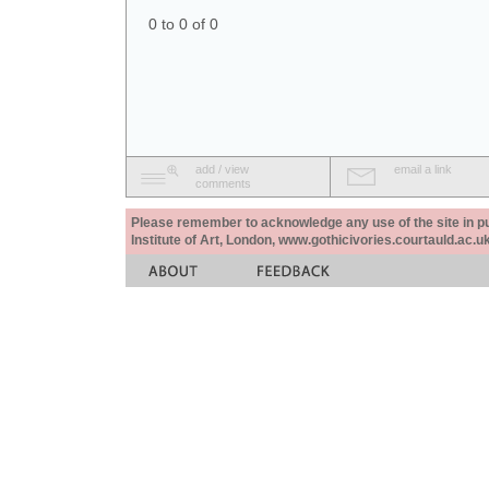
0 to 0 of 0
add / view
email a link
comments
Please remember to acknowledge any use of the site in pub
Institute of Art, London, www.gothicivories.courtauld.ac.uk