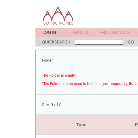
Folder
The Folder is empty.
This Folder can be used to hold images temporarily. Its co
0 to 0 of 0
Type
P