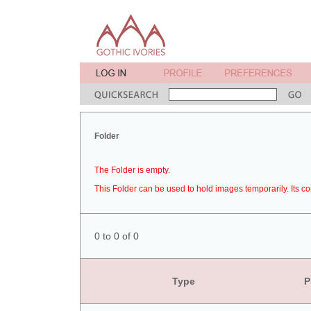
Folder
The Folder is empty.
This Folder can be used to hold images temporarily. Its co
0 to 0 of 0
Type
P