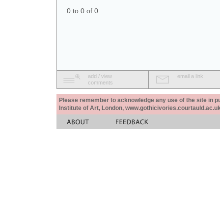
0 to 0 of 0
add / view
email a link
comments
Please remember to acknowledge any use of the site in pub
Institute of Art, London, www.gothicivories.courtauld.ac.uk