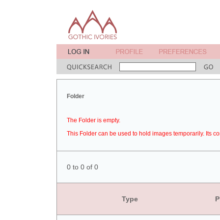
Folder
The Folder is empty.
This Folder can be used to hold images temporarily. Its co
0 to 0 of 0
Type
P