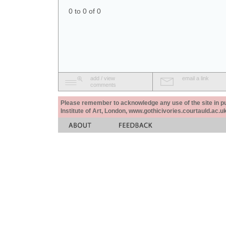
0 to 0 of 0
add / view
email a link
comments
Please remember to acknowledge any use of the site in pub
Institute of Art, London, www.gothicivories.courtauld.ac.uk