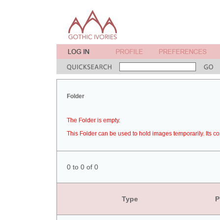
Folder
The Folder is empty.
This Folder can be used to hold images temporarily. Its co
0 to 0 of 0
Type
P