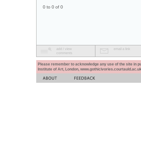
0 to 0 of 0
add / view
email a link
comments
Please remember to acknowledge any use of the site in pub
Institute of Art, London, www.gothicivories.courtauld.ac.uk