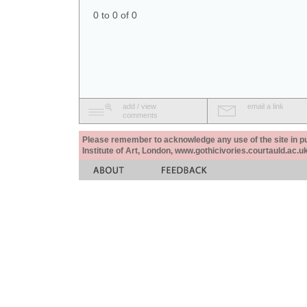
0 to 0 of 0
add / view
email a link
comments
Please remember to acknowledge any use of the site in pub
Institute of Art, London, www.gothicivories.courtauld.ac.uk