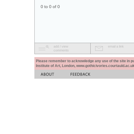
0 to 0 of 0
add / view
email a link
comments
Please remember to acknowledge any use of the site in pub
Institute of Art, London, www.gothicivories.courtauld.ac.uk