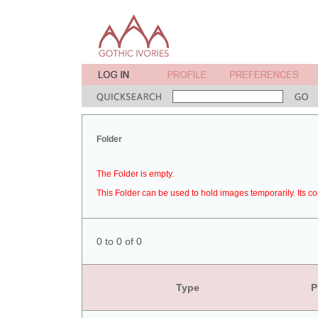
Folder
The Folder is empty.
This Folder can be used to hold images temporarily. Its co
0 to 0 of 0
Type
P