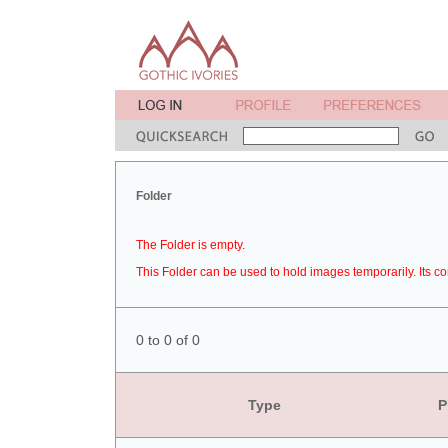
Folder
The Folder is empty.
This Folder can be used to hold images temporarily. Its co
0 to 0 of 0
Type
P