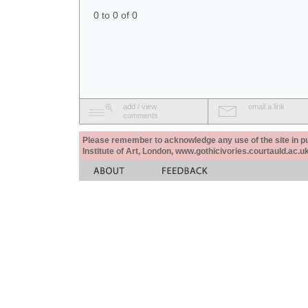
0 to 0 of 0
add / view
email a link
comments
Please remember to acknowledge any use of the site in pub
Institute of Art, London, www.gothicivories.courtauld.ac.uk