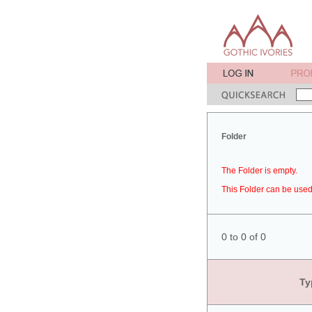
Folder
The Folder is empty.
This Folder can be used 
0 to 0 of 0
Ty