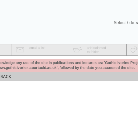
Select / de-s
email a link
add selected
to folder
ledge any use of the site in publications and lectures as: 'Gothic Ivories Proj
www.gothicivories.courtauld.ac.uk', followed by the date you accessed the site.