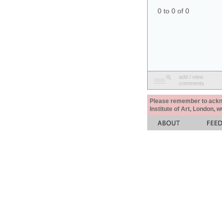
0 to 0 of 0
add / view
comments
Please remember to acknow
Institute of Art, London, 