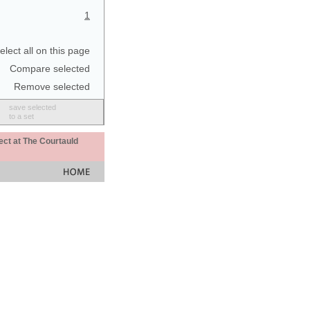
1
elect all on this page
Compare selected
Remove selected
save selected
to a set
ect at The Courtauld