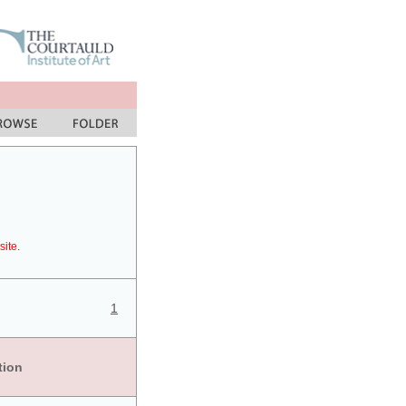
site.
1
tion