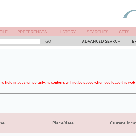
to hold images temporarily. Its contents will not be saved when you leave this web 
pe
Place/date
Current loca