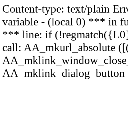
Content-type: text/plain Erro
variable - (local 0) *** in
*** line: if (!regmatch({L0}
call: AA_mkurl_absolute ([(
AA_mklink_window_close_rea
AA_mklink_dialog_button (