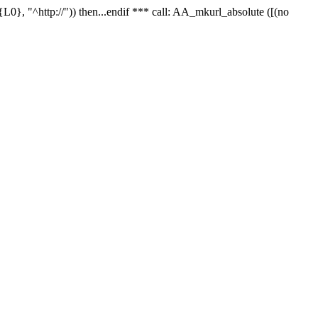
({L0}, "^http://")) then...endif *** call: AA_mkurl_absolute ([(no