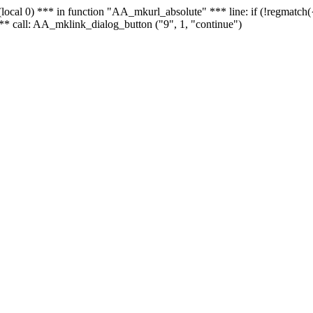
 - (local 0) *** in function "AA_mkurl_absolute" *** line: if (!regmatch
** call: AA_mklink_dialog_button ("9", 1, "continue")