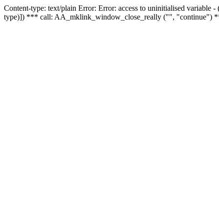
Content-type: text/plain Error: Error: access to uninitialised variable
type)]) *** call: AA_mklink_window_close_really ("", "continue") *