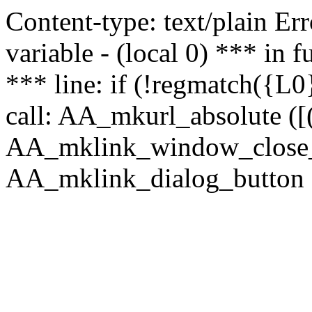
Content-type: text/plain Erro
variable - (local 0) *** in
*** line: if (!regmatch({L0}
call: AA_mkurl_absolute ([(
AA_mklink_window_close_rea
AA_mklink_dialog_button (