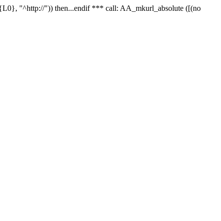
({L0}, "^http://")) then...endif *** call: AA_mkurl_absolute ([(no