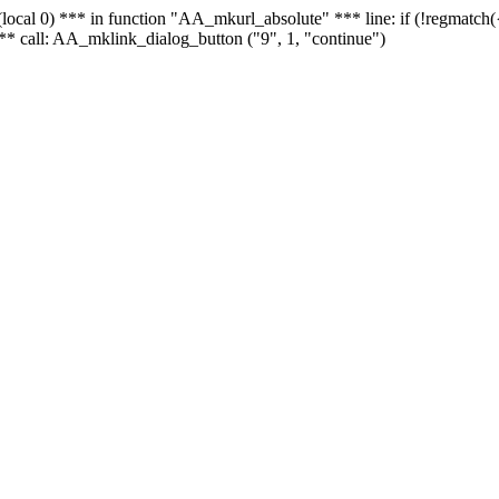
 - (local 0) *** in function "AA_mkurl_absolute" *** line: if (!regmatch
** call: AA_mklink_dialog_button ("9", 1, "continue")