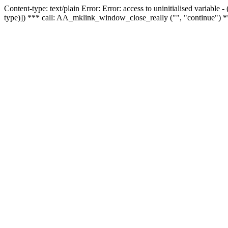
Content-type: text/plain Error: Error: access to uninitialised variable
type)]) *** call: AA_mklink_window_close_really ("", "continue") *