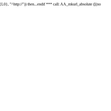
({L0}, "^http://")) then...endif *** call: AA_mkurl_absolute ([(no