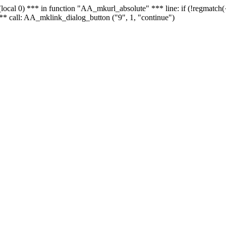
 - (local 0) *** in function "AA_mkurl_absolute" *** line: if (!regmatch
** call: AA_mklink_dialog_button ("9", 1, "continue")