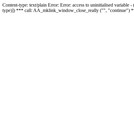
Content-type: text/plain Error: Error: access to uninitialised variable
type)]) *** call: AA_mklink_window_close_really ("", "continue") *