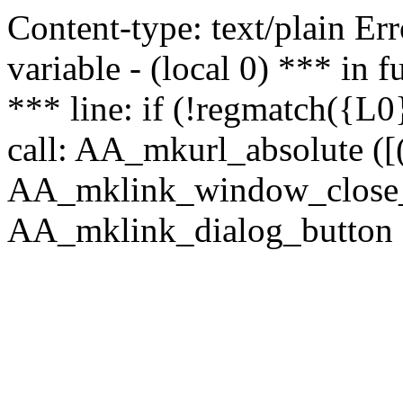
Content-type: text/plain Erro
variable - (local 0) *** in
*** line: if (!regmatch({L0}
call: AA_mkurl_absolute ([(
AA_mklink_window_close_rea
AA_mklink_dialog_button (