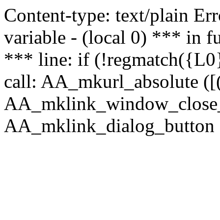
Content-type: text/plain Erro
variable - (local 0) *** in
*** line: if (!regmatch({L0}
call: AA_mkurl_absolute ([(
AA_mklink_window_close_rea
AA_mklink_dialog_button (