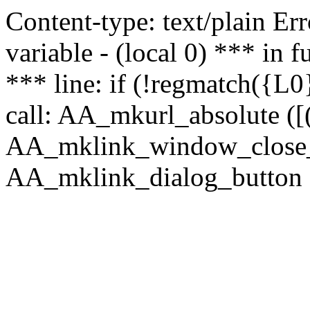
Content-type: text/plain Erro
variable - (local 0) *** in
*** line: if (!regmatch({L0}
call: AA_mkurl_absolute ([(
AA_mklink_window_close_rea
AA_mklink_dialog_button (