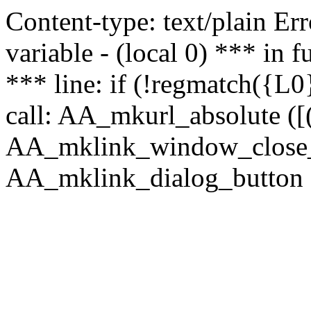
Content-type: text/plain Erro
variable - (local 0) *** in
*** line: if (!regmatch({L0}
call: AA_mkurl_absolute ([(
AA_mklink_window_close_rea
AA_mklink_dialog_button (