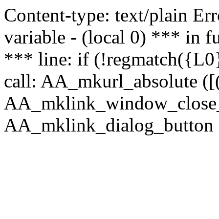
Content-type: text/plain Erro
variable - (local 0) *** in
*** line: if (!regmatch({L0}
call: AA_mkurl_absolute ([(
AA_mklink_window_close_rea
AA_mklink_dialog_button (